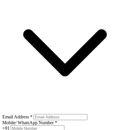
Email Address
*
Mobile/ WhatsApp Number
*
+91