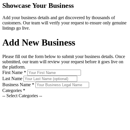
Showcase Your Business
Add your business details and get discovered by thousands of
customers. Our team will verify your request to ensure only genuine
listings go live.
Add New Business
Please fill out the form below to submit your business details. Once
submitted, our team will review your request before it goes live on
the platform.
First Name
*
Last Name
Business Name
*
Categories
*
-- Select Categories --