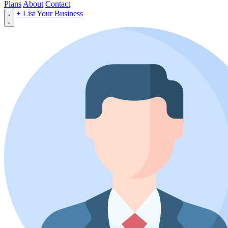
Plans
About
Contact
+ List Your Business