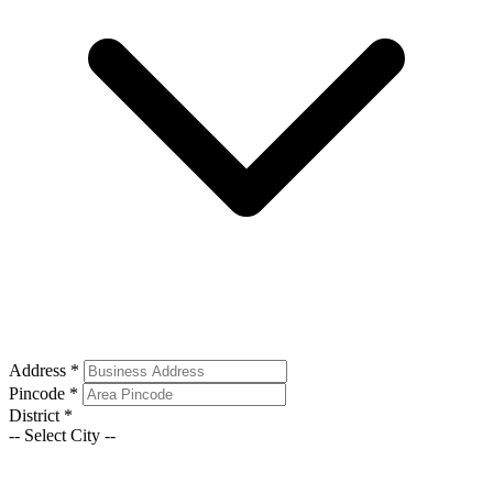
Address
*
Pincode
*
District
*
-- Select City --