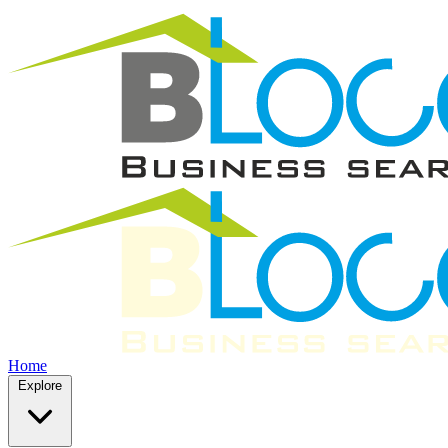
Home
Explore