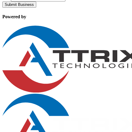
Submit Business
Powered by