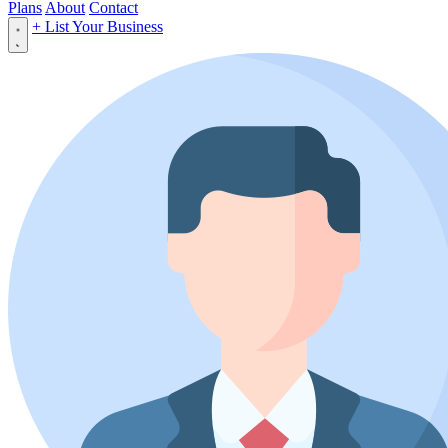
Plans
About
Contact
+ List Your Business