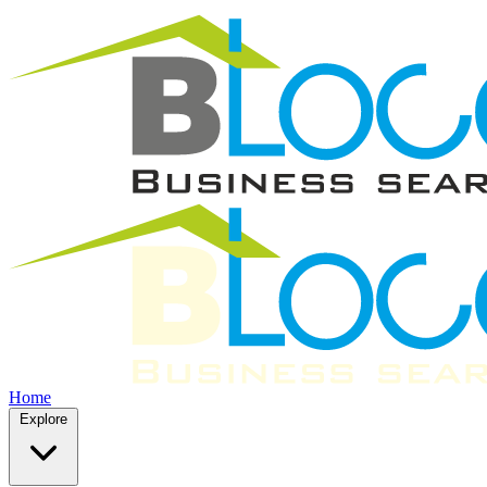
Home
Explore