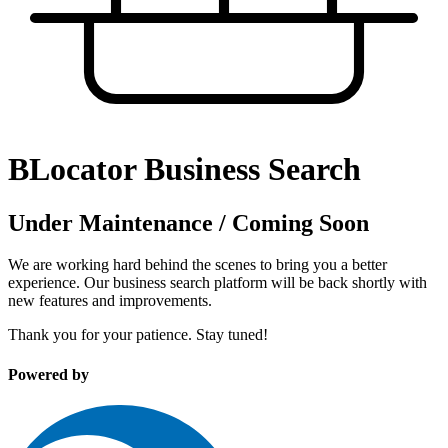
BLocator Business Search
Under Maintenance / Coming Soon
We are working hard behind the scenes to bring you a better
experience. Our business search platform will be back shortly with
new features and improvements.
Thank you for your patience. Stay tuned!
Powered by