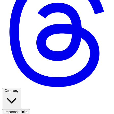
Company
Important Links