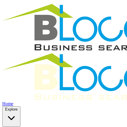
Home
Explore