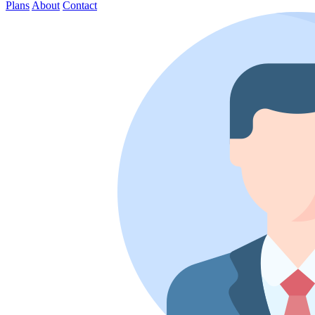
Plans
About
Contact