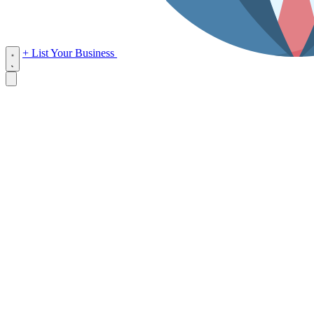
+ List Your Business