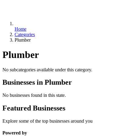
Home
Categories
Plumber
Plumber
No subcategories available under this category.
Businesses in Plumber
No businesses found in this state.
Featured Businesses
Explore some of the top businesses around you
Powered by